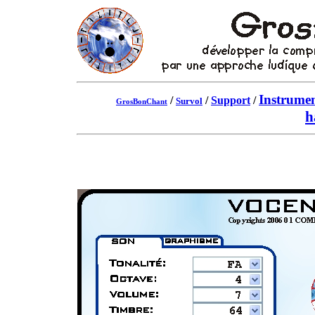
Instrumen
/
/
Support
/
Survol
GrosBonChant
h