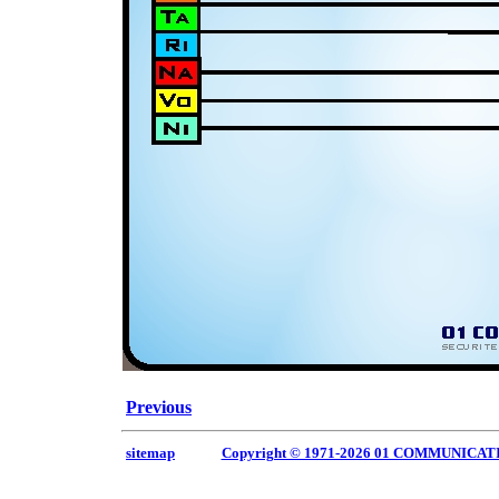
Previous
sitemap
Copyright © 1971-2026 01 COMMUNICAT