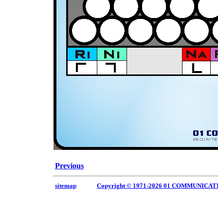
Previous
sitemap
Copyright © 1971-2026 01 COMMUNICAT