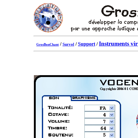
Instruments vir
/
/
Support
/
Survol
GrosBonChant