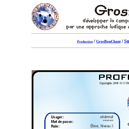
/
/
Su
GrosBonChant
Production