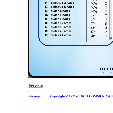
Previous
sitemap
Copyright © 1971-2026 01 COMMUNICAT